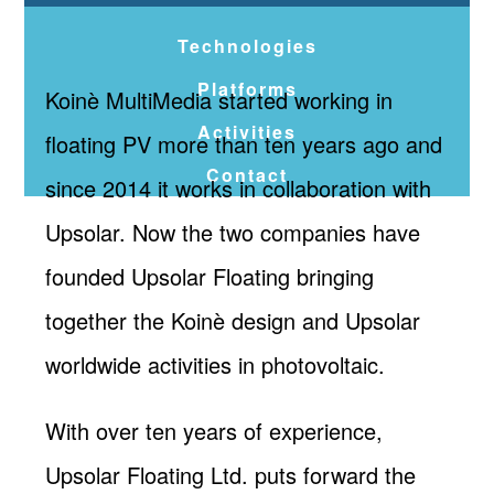
Technologies
Platforms
Koinè MultiMedia started working in
Activities
floating PV more than ten years ago and
Contact
since 2014 it works in collaboration with
Upsolar. Now the two companies have
founded Upsolar Floating bringing
together the Koinè design and Upsolar
worldwide activities in photovoltaic.
With over ten years of experience,
Upsolar Floating Ltd. puts forward the