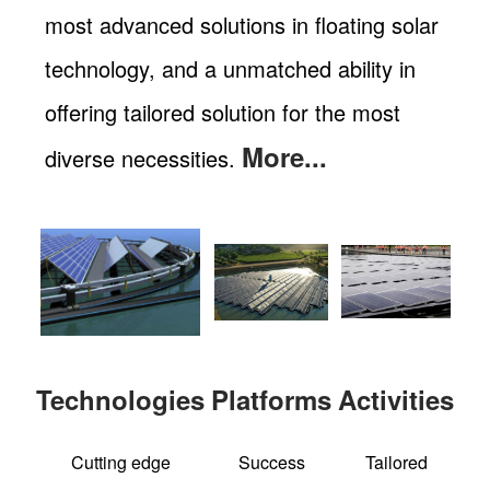
most advanced solutions in floating solar
technology, and a unmatched ability in
offering tailored solution for the most
More...
diverse necessities.
Technologies
Platforms
Activities
Cutting edge
Success
Tailored