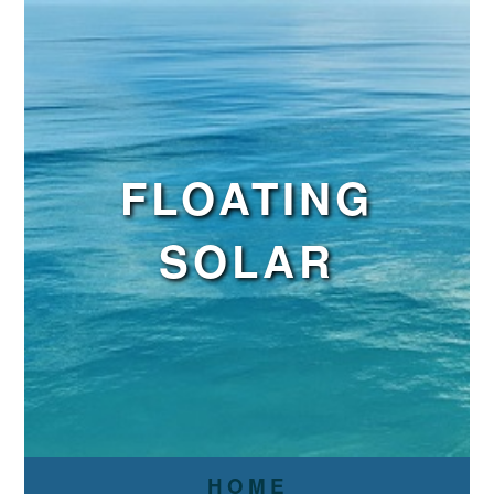
FLOATING
SOLAR
HOME